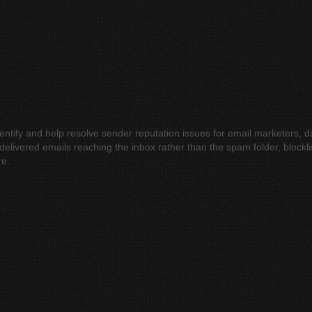
identify and help resolve sender reputation issues for email marketers,
elivered emails reaching the inbox rather than the spam folder, blocklis
re.