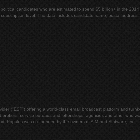
 political candidates who are estimated to spend $5 billion+ in the 2014
the subscription level. The data includes candidate name, postal addres
rovider (“ESP”) offering a world-class email broadcast platform and tu
nd brokers, service bureaus and lettershops, agencies and other who w
and. Populus was co-founded by the owners of AIM and Statware, Inc.