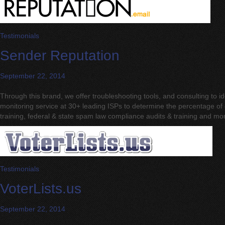
Testimonials
Sender Reputation
September 22, 2014
Through this brand, we offer troubleshooting tools, and consulting to 
monitoring service at 30+ leading ISPs to determine the percentage of d
training, federal & state spam law compliance audits & training and mo
Testimonials
VoterLists.us
September 22, 2014