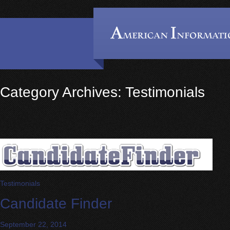
Category Archives: Testimonials
Testimonials
Candidate Finder
September 22, 2014