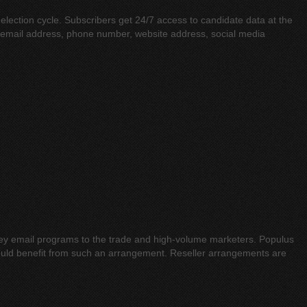
 election cycle. Subscribers get 24/7 access to candidate data at the
s, email address, phone number, website address, social media
rnkey email programs to the trade and high-volume marketers. Populus
ould benefit from such an arrangement. Reseller arrangements are