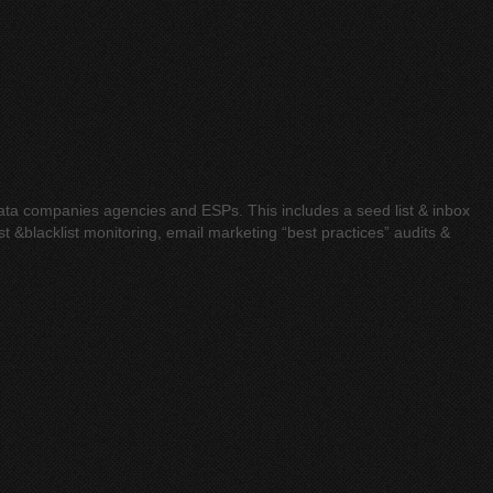
 data companies agencies and ESPs. This includes a seed list & inbox
t &blacklist monitoring, email marketing “best practices” audits &