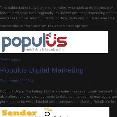
This subscription is available to *vendors who seek to do business with
federal and state level regionally, by individuals state depending on 
addresses, office sought, district, political party and more as available.
*not available to data companies, ESPs and other competitors
Testimonials
Populus Digital Marketing
September 22, 2014
Populus Digital Marketing, LLC is an enterprise-level Email Service P
also offers reseller arrangements to data companies, list managers a
permitted to be white-labeled and transparent under the Reseller’s br