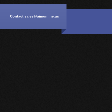
Contact
sales@aimonline.us