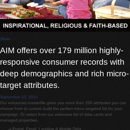
Slider
AIM offers over 179 million highly-
responsive consumer records with
deep demographics and rich micro-
target attributes.
September 23, 2014
Our enhanced masterfile gives you more than 200 attributes you can
choose from to custom build the perfect micro-targeted list for your
campaign. Or select from our extensive list of data cards and
managed properties.
Postal, Email, Landline & Mobile Data