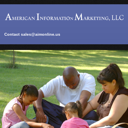
Contact
sales@aimonline.us