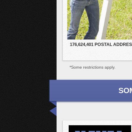
176,624,401 POSTAL ADDRE
*Some restrictions apply.
SO