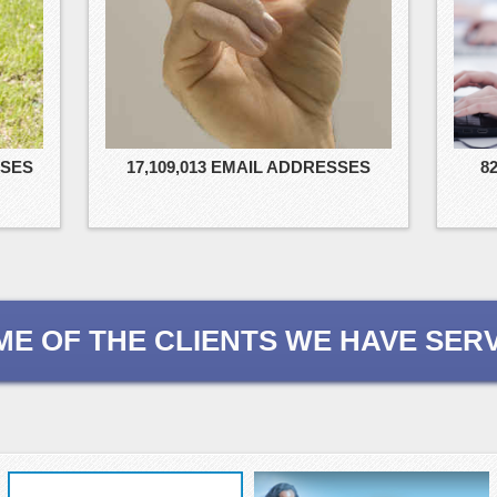
8
SSES
17,109,013 EMAIL ADDRESSES
ME OF THE CLIENTS WE HAVE SER