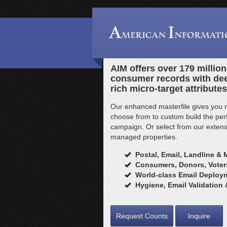
AIM offers over 179 millio
consumer records with de
rich micro-target attributes
Our enhanced masterfile gives you 
choose from to custom build the perfe
campaign. Or select from our extensi
managed properties.
Postal, Email, Landline & 
Consumers, Donors, Voters
World-class Email Deploym
Hygiene, Email Validation
Request Counts
Inquire