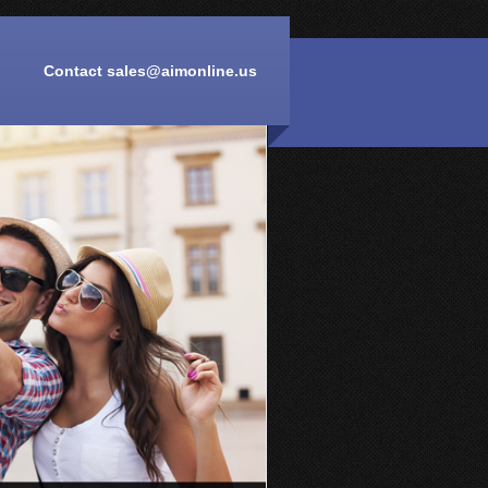
Contact
sales@aimonline.us