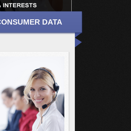
 CONSUMER DATA