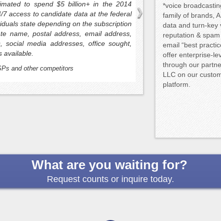
service bureaus and let
timated to spend $5 billion+ in the 2014
*voice broadcasti
from such an arrangemen
4/7 access to candidate data at the federal
family of brands, A
white-labeled and transpa
ividuals state depending on the subscription
data and turn-key
founded by the owners of 
ate name, postal address, email address,
reputation & spam
 social media addresses, office sought,
email “best practi
s available.
offer enterprise-l
through our partne
SPs and other competitors
LLC on our custom-
platform.
What are you waiting for?
Request counts or inquire today.