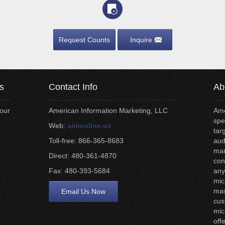
Request Counts
Inquire
s
Contact Info
Ab
your
American Information Marketing, LLC
Ame
spe
Web:
aimonline.us
tar
Toll-free: 866-365-8683
aud
man
Direct: 480-361-4870
con
Fax: 480-393-5684
any
mic
mas
Email Us Now
cus
mic
off