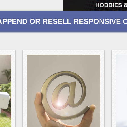
, APPEND OR RESELL RESPONSIVE