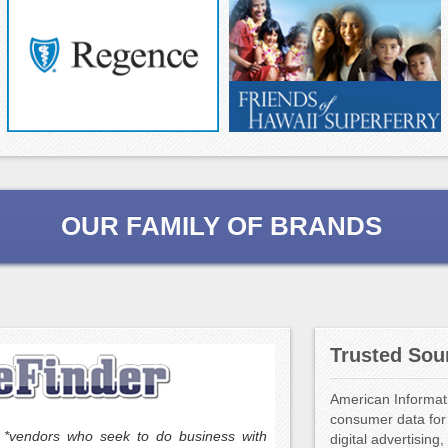
OUR FAMILY OF BRANDS
Trusted Sou
Populus Digital Marketing,
(“ESP”) offering a world-
American Informati
programs to the trade a
consumer data for 
reseller arrangements t
to *vendors who seek to do business with
digital advertisin