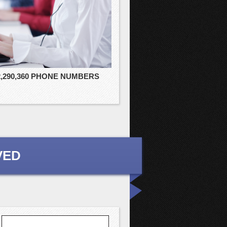
2,290,360 PHONE NUMBERS
VED