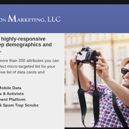
n highly-responsive
ep demographics and
.
more than 200 attributes you can
ct micro-targeted list for your
ve list of data cards and
Mobile Data
 & Activists
ent Platform
 & Spam Trap Scrubs