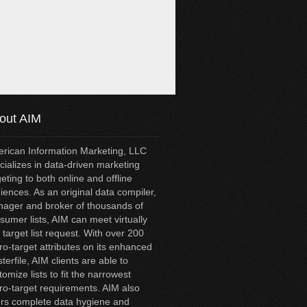
out AIM
rican Information Marketing, LLC
cializes in data-driven marketing
geting to both online and offline
iences. As an original data compiler,
ager and broker of thousands of
sumer lists, AIM can meet virtually
 target list request. With over 200
ro-target attributes on its enhanced
terfile, AIM clients are able to
tomize lists to fit the narrowest
ro-target requirements. AIM also
ers complete data hygiene and