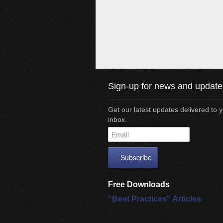
Sign-up for news and update
Get our latest updates delivered to 
inbox.
Free Downloads
"Best Practices" Articles