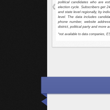
ors with official registered voter
political candidates who are es
offer voter emails and turnkey voter
election cycle. Subscribers get 2
us targeting and enhanced data
and state level regionally, by ind
ttributes. Counts can be readily
level. The data includes candid
. VoterLists.us also offers email,
phone number, website address,
date’s submitted voter file, donor
district, political party and more a
lidation and spam trap scrubbing are
*not available to data companies, E
rovement services.