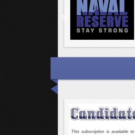
ivision has been serving political
This subscription is available 