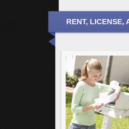
RENT, LICENSE